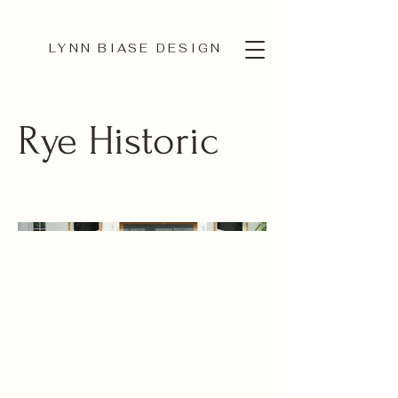
LYNN BIASE DESIGN
Rye Historic