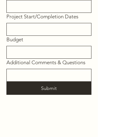
Project Start/Completion Dates
Budget
Additional Comments & Questions
Submit