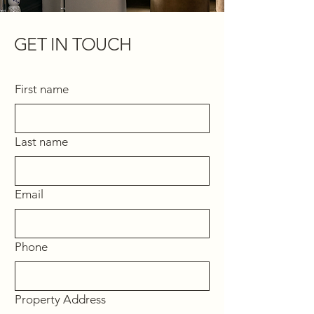
GET IN TOUCH
First name
Last name
Email
Phone
Property Address