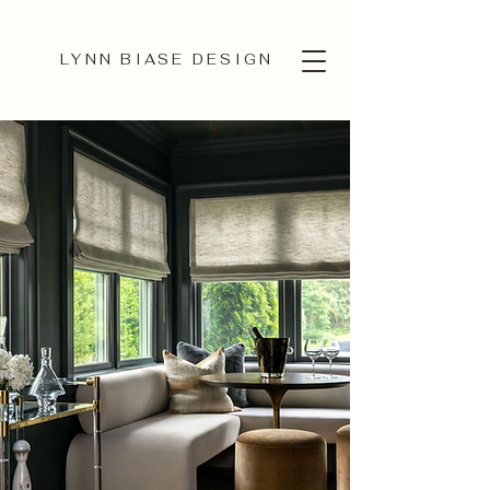
LYNN BIASE DESIGN