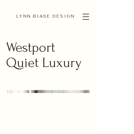
LYNN BIASE DESIGN
Westport
Quiet Luxury